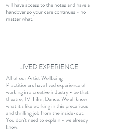
will have access to the notes and have a
handover so your care continues - no
matter what.
LIVED EXPERIENCE
All of our Artist Wellbeing
Practitioners have lived experience of
working in a creative industry - be that
theatre, TV, Film, Dance. We all know
what it's like working in this precarious
and thrilling job from the inside-out.
You don't need to explain - we already
know.