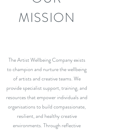
MISSION
The Artist Wellbeing Company exists
to champion and nurture the wellbeing
of artists and creative teams. We
provide specialist support, training, and
resources that empower individuals and
organisations to build compassionate,
resilient, and healthy creative
environments. Through reflective