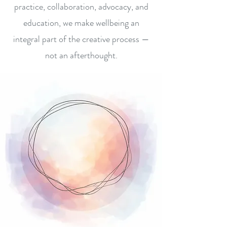
practice, collaboration, advocacy, and
education, we make wellbeing an
integral part of the creative process —
not an afterthought.