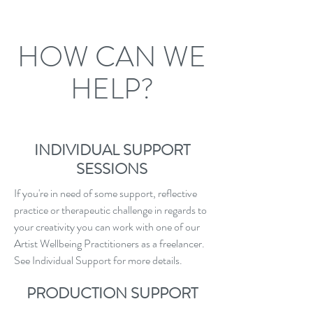
HOW CAN WE
HELP?
INDIVIDUAL SUPPORT
SESSIONS
If you're in need of some support, reflective
practice or therapeutic challenge in regards to
your creativity you can work with one of our
Artist Wellbeing Practitioners as a freelancer.
See Individual Support for more details.
PRODUCTION SUPPORT