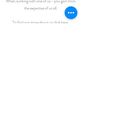
When working with one of us - you gain from
the expertise of us all.
To find out more about us click here.