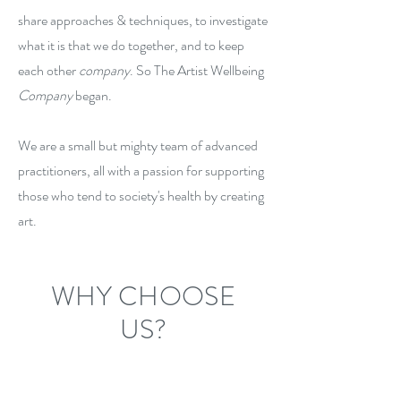
share approaches & techniques, to investigate
what it is that we do together, and to keep
each other
company
. So The Artist Wellbeing
Company
began.
We are a small but mighty team of advanced
practitioners, all with a passion for supporting
those who tend to society's health by creating
art.
WHY CHOOSE
US?