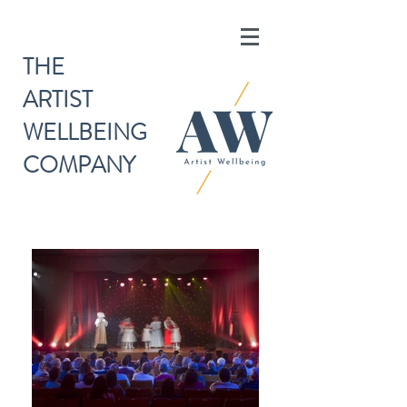
THE
ARTIST
WELLBEING
COMPANY