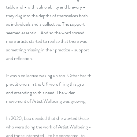
table and - with vulnerability and bravery -
they dug into the depths of themselves both
as individuals and a collective. The support
seemed essential. And so the word spread -
more artists started to realise that there was
something missing in their practice - support
and reflection.
It was a collective waking up too. Other health
practitioners in the UK were filling this gap
and attending to this need. The wider
movement of Artist Wellbeing was growing.
In 2020, Lou decided that she wanted those
who were doing the work of Artist Wellbeing -
and those interested - to be connected: to