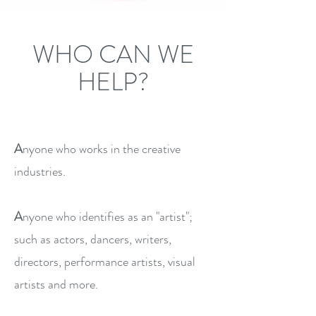
WHO CAN WE
HELP?
A
nyone who works in the creative
industries.
A
nyone who identifies as an "artist";
such as actors, dancers, writers,
directors, performance artists, visual
artists and more.​