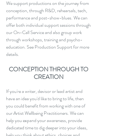
We support productions on the journey from
conception, through R&D, rehearsals, tech,
performance and post-show-blues. We can
offer both individual support sessions through
our On-Call Service and also group work
through workshops, training and psycho-
education. See Production Support for more
details.
CONCEPTION THROUGH TO
CREATION
If you're a writer, devisor or lead artist and
have an idea you'd like to bring to life, then
you could benefit from working with one of
our Artist Wellbeing Practitioners. We can
help you expand your awareness, provide
dedicated time to dig deeper into your ideas,
help you think about ethics, choices and