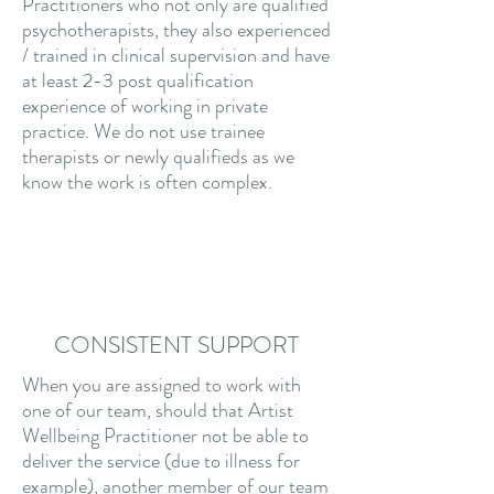
Practitioners who not only are qualified
psychotherapists, they also experienced
/ trained in clinical supervision and have
at least 2-3 post qualification
experience of working in private
practice. We do not use trainee
therapists or newly qualifieds as we
know the work is often complex.
CONSISTENT SUPPORT
When you are assigned to work with
one of our team, should that Artist
Wellbeing Practitioner not be able to
deliver the service (due to illness for
example), another member of our team