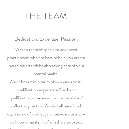
THE TEAM
Dedication. Expertise. Passion.
We're a team of specialist advanced
practitioners who are here to help you create
incredible arts whilst also taking care of your
mental health.
We all have a minimum of two years post-
qualification experience & either a
qualification or experience in supervision /
reflective practice. We also all have lived
experience of working in creative industries -
we know what it's like from the inside-out.