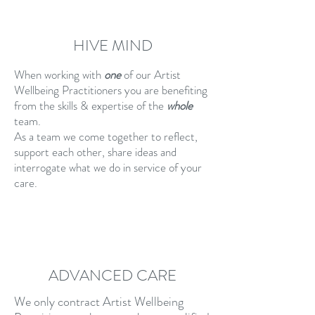
HIVE MIND
When working with
one
of our Artist
Wellbeing Practitioners you are benefiting
from the skills & expertise of the
whole
team.
As a team we come together to reflect,
support each other, share ideas and
interrogate what we do in service of your
care.
ADVANCED CARE
We only contract Artist Wellbeing