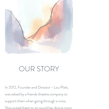
OUR STORY
In 2012, Founder and Director - Lou Platt,
was asked by a friends theatre company to
support them when going through a crisis.
She invited them to sit round her dining room