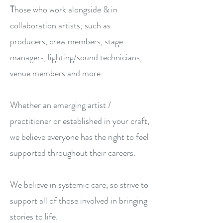
T
hose who work alongside & in
collaboration artists; such as
producers, crew members, stage-
managers, lighting/sound technicians,
venue members and more.​​​
Whether an emerging artist /
practitioner or established in your craft,
we believe everyone has the right to feel
supported throughout their careers.
We believe in systemic care, so strive to
support all of those involved in bringing
stories to life.