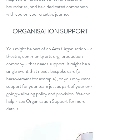
boundaries, and be a dedicated companion
with you on your creative journey.
ORGANISATION SUPPORT
You might be part of an Arts Organisation - a
theatre, community arts org, production
company - that needs support. It might be a
single event that needs bespoke care (a
bereavement for example), or you may want
support for your team just as part of your on-
going wellbeing policy and provision. We can
help - see Organisation Support for more
details.