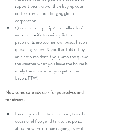
support them rather than buying your 
coffee from a tax-dodging global 
corporation.  
Quick Edinburgh tips: umbrellas don't 
work here - it's too windy & the 
pavements are too narrow; buses have a 
queueing system & you'll be told off by 
an elderly resident if you jump the queue; 
the weather when you leave the house is 
rarely the same when you get home. 
Layers FTW! 
Now some care advice - for yourselves and 
for others: 
Even if you don't take them all, take the 
occasional flyer, and talk to the person 
about how their fringe is going, even if 