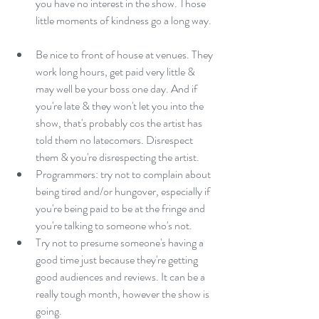
you have no interest in the show. Those 
little moments of kindness go a long way. 
Be nice to front of house at venues. They 
work long hours, get paid very little & 
may well be your boss one day. And if 
you're late & they won't let you into the 
show, that's probably cos the artist has 
told them no latecomers. Disrespect 
them & you're disrespecting the artist.  
Programmers: try not to complain about 
being tired and/or hungover, especially if 
you're being paid to be at the fringe and 
you're talking to someone who's not.  
Try not to presume someone's having a 
good time just because they're getting 
good audiences and reviews. It can be a 
really tough month, however the show is 
going.  