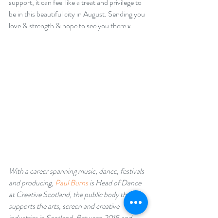
support, it can feel like a treat and privilege to 
be in this beautiful city in August. Sending you 
love & strength & hope to see you there x
With a career spanning music, dance, festivals 
and producing, 
Paul Burns
 is Head of Dance 
at Creative Scotland, the public body that 
supports the arts, screen and creative 
industries in Scotland. Between 2015 and 