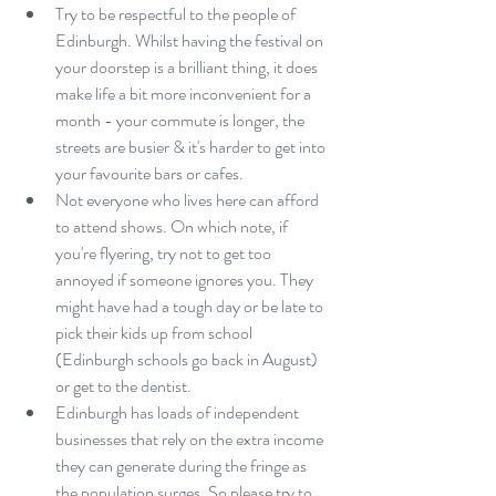
Try to be respectful to the people of 
Edinburgh. Whilst having the festival on 
your doorstep is a brilliant thing, it does 
make life a bit more inconvenient for a 
month - your commute is longer, the 
streets are busier & it's harder to get into 
your favourite bars or cafes.  
Not everyone who lives here can afford 
to attend shows. On which note, if 
you're flyering, try not to get too 
annoyed if someone ignores you. They 
might have had a tough day or be late to 
pick their kids up from school 
(Edinburgh schools go back in August) 
or get to the dentist.  
Edinburgh has loads of independent 
businesses that rely on the extra income 
they can generate during the fringe as 
the population surges. So please try to 