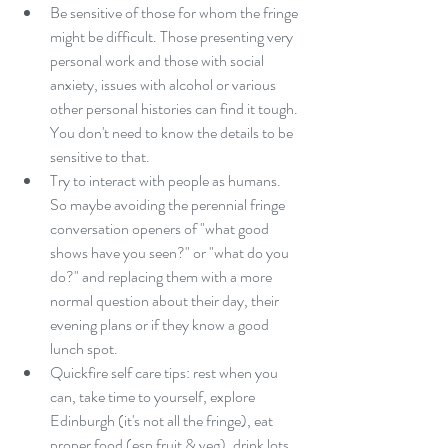
Be sensitive of those for whom the fringe 
might be difficult. Those presenting very 
personal work and those with social 
anxiety, issues with alcohol or various 
other personal histories can find it tough. 
You don't need to know the details to be 
sensitive to that.  
Try to interact with people as humans. 
So maybe avoiding the perennial fringe 
conversation openers of "what good 
shows have you seen?" or "what do you 
do?" and replacing them with a more 
normal question about their day, their 
evening plans or if they know a good 
lunch spot.  
Quickfire self care tips: rest when you 
can, take time to yourself, explore 
Edinburgh (it's not all the fringe), eat 
proper food (esp fruit & veg), drink lots 