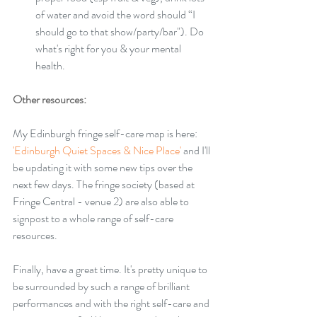
of water and avoid the word should “I 
should go to that show/party/bar"). Do 
what's right for you & your mental 
health. 
Other resources: 
My Edinburgh fringe self-care map is here: 
'
Edinburgh Quiet Spaces & Nice Place'
 and I'll 
be updating it with some new tips over the 
next few days. The fringe society (based at 
Fringe Central - venue 2) are also able to 
signpost to a whole range of self-care 
resources.
Finally, have a great time. It's pretty unique to 
be surrounded by such a range of brilliant 
performances and with the right self-care and 