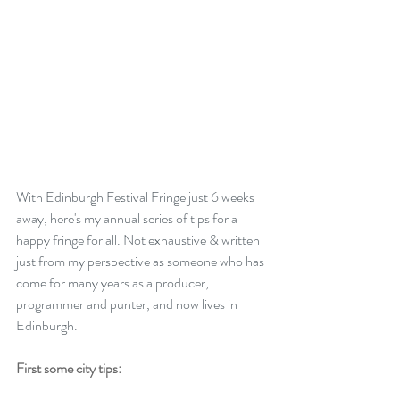
With Edinburgh Festival Fringe just 6 weeks 
away, here's my annual series of tips for a 
happy fringe for all. Not exhaustive & written 
just from my perspective as someone who has 
come for many years as a producer, 
programmer and punter, and now lives in 
Edinburgh.
First some city tips: