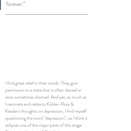
forever.”
I find great relief in their words. They give 
permission to a state that is often denied or 
even sometimes shamed. And yet, as much as 
I resonate and relate to Kübler-Ross & 
Kessler's thoughts on depression, I find myself 
questioning the word “depression”, as I think it 
eclipses one of the major parts of this stage: 