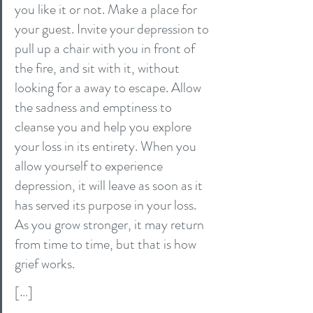
you like it or not. Make a place for 
your guest. Invite your depression to 
pull up a chair with you in front of 
the fire, and sit with it, without 
looking for a away to escape. Allow 
the sadness and emptiness to 
cleanse you and help you explore 
your loss in its entirety. When you 
allow yourself to experience 
depression, it will leave as soon as it 
has served its purpose in your loss. 
As you grow stronger, it may return 
from time to time, but that is how 
grief works.
[…]