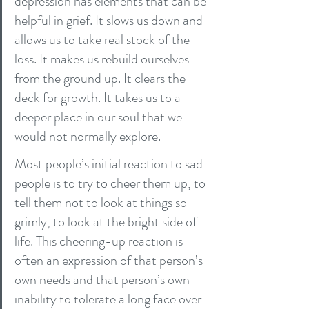
depression has elements that can be 
helpful in grief. It slows us down and 
allows us to take real stock of the 
loss. It makes us rebuild ourselves 
from the ground up. It clears the 
deck for growth. It takes us to a 
deeper place in our soul that we 
would not normally explore.
Most people’s initial reaction to sad 
people is to try to cheer them up, to 
tell them not to look at things so 
grimly, to look at the bright side of 
life. This cheering-up reaction is 
often an expression of that person’s 
own needs and that person’s own 
inability to tolerate a long face over 