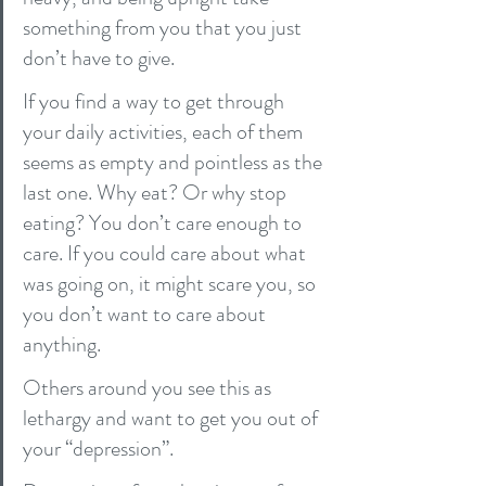
something from you that you just 
don’t have to give.
If you find a way to get through 
your daily activities, each of them 
seems as empty and pointless as the 
last one. Why eat? Or why stop 
eating? You don’t care enough to 
care. If you could care about what 
was going on, it might scare you, so 
you don’t want to care about 
anything.
Others around you see this as 
lethargy and want to get you out of 
your “depression”.