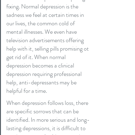
fixing. Normal depression is the 
sadness we feel at certain times in 
our lives, the common cold of 
mental illnesses. We even have 
television advertisements offering 
help with it, selling pills promising ot 
get rid of it. When normal 
depression becomes a clinical 
depression requiring professional 
help, anti-depressants may be 
helpful for a time.
When depression follows loss, there 
are specific sorrows that can be 
identified. In more serious and long-
lasting depressions, it is difficult to 