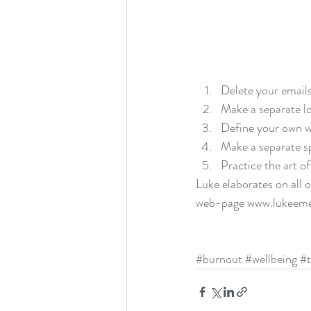
Delete your emails
Make a separate lo
Define your own w
Make a separate s
Practice the art of
Luke elaborates on all 
web-page 
www.lukeeme
#burnout
#wellbeing
#t