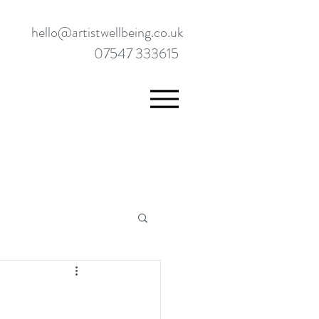
hello@artistwellbeing.co.uk
07547 333615