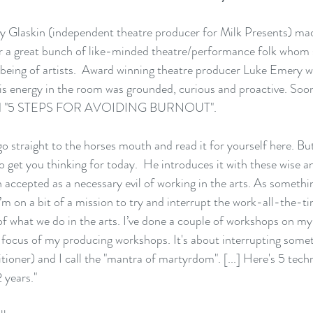
y Glaskin
 (independent theatre producer for 
Milk Presents
) mad
r a great bunch of like-minded theatre/performance folk whom 
lbeing of artists.  Award winning theatre producer 
Luke Emery
 w
his energy in the room was grounded, curious and proactive. Soon
 "
5 STEPS FOR AVOIDING BURNOUT".
 straight to the horses mouth and read it for yourself 
here
. But
 to get you thinking for today.  He introduces it with these wise
en accepted as a necessary evil of working in the arts. As somet
I’m on a bit of a mission to try and interrupt the work-all-the-t
of what we do in the arts. I’ve done a couple of workshops on m
a focus of my producing workshops. It's about interrupting some
tioner) and I call the "mantra of martyrdom". [...] Here's 5 techn
 years."