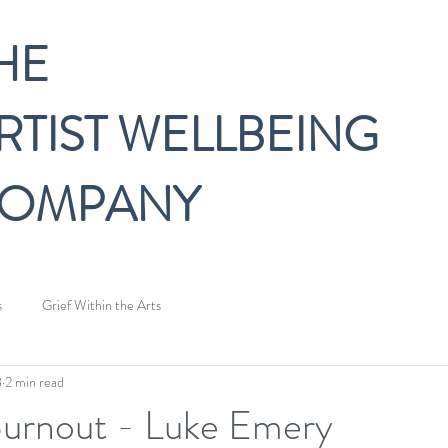
HE
RTIST WELLBEING
OMPANY
s
Grief Within the Arts
8
2 min read
Burnout - Luke Emery