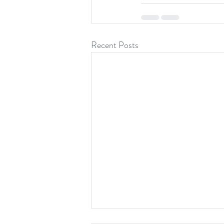
Recent Posts