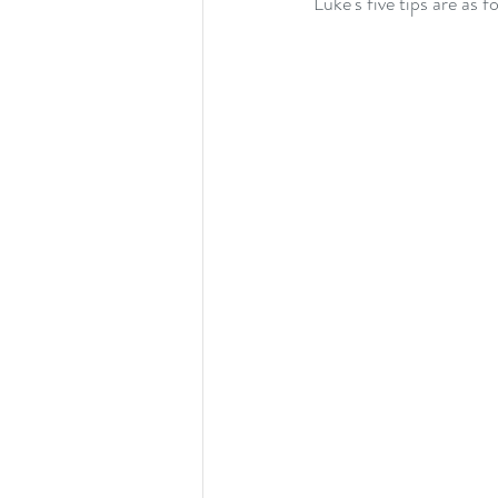
Luke's five tips are as f