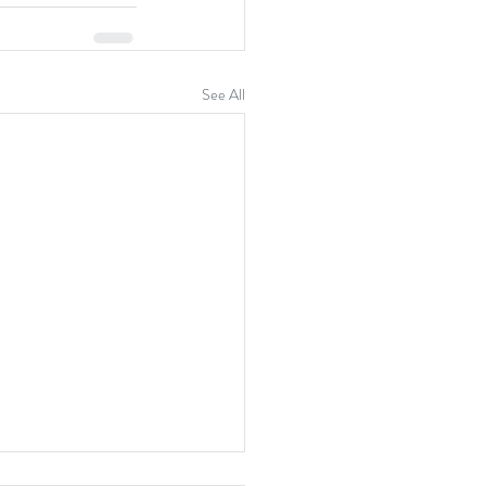
See All