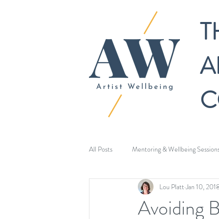
T
A
C
All Posts
Mentoring & Wellbeing Session
Lou Platt
Jan 10, 201
Avoiding 