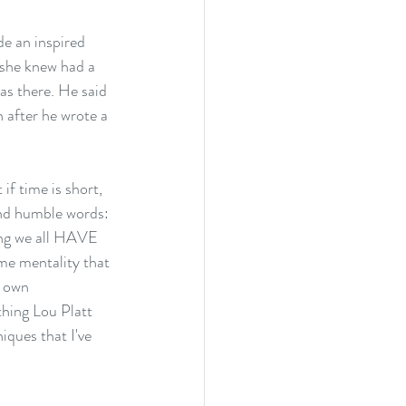
e an inspired 
she knew had a 
as there. He said 
 after he wrote a 
 if time is short, 
 and humble words:
hing we all HAVE 
ime mentality that 
y own 
thing Lou Platt 
iques that I've 