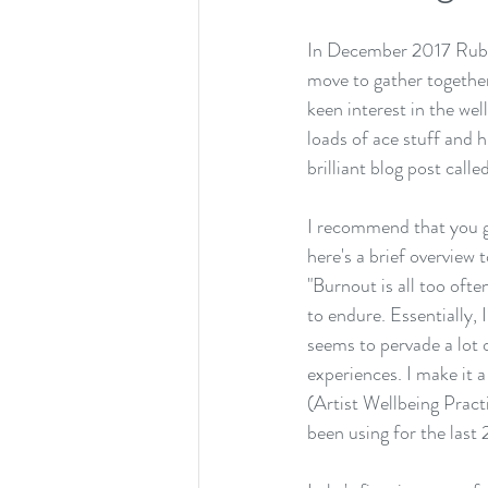
In December 2017 
Rub
move to gather togethe
keen interest in the wel
loads of ace stuff and 
brilliant blog post called
I recommend that you go
here's a brief overview
"Burnout is all too oft
to endure. Essentially, 
seems to pervade a lot 
experiences. I make it 
(Artist Wellbeing Practi
been using for the last 2