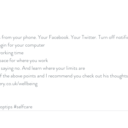
 from your phone. Your Facebook. Your Twitter. Turn off notific
gin for your computer  
orking time  
pace for where you work  
 saying no. And learn where your limits are 
of the above points and I recommend you check out his thoughts b
ry.co.uk/wellbeing
optips
#selfcare