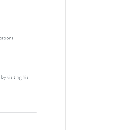
ations  
y visiting his 