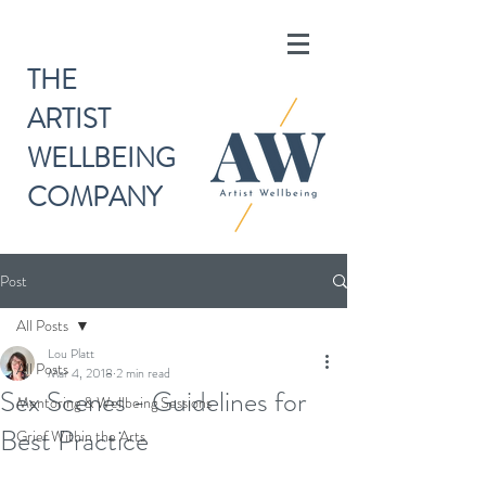
THE
ARTIST
WELLBEING
COMPANY
Post
All Posts
Lou Platt
All Posts
Mar 4, 2018
2 min read
Sex Scenes - Guidelines for
Mentoring & Wellbeing Sessions
Best Practice
Grief Within the Arts