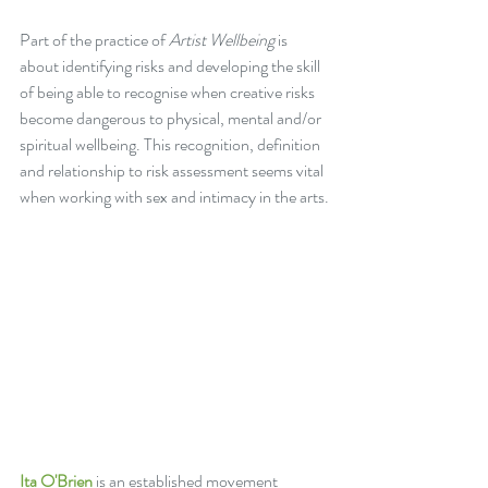
Part of the practice of 
Artist Wellbeing
 is 
about identifying risks and developing the skill 
of being able to recognise when creative risks 
become dangerous to physical, mental and/or 
spiritual wellbeing. This recognition, definition 
and relationship to risk assessment seems vital 
when working with sex and intimacy in the arts.
Ita O'Brien
 is an established movement 