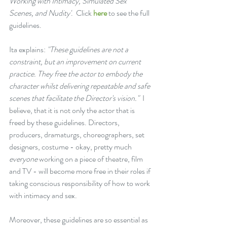
Working with Intimacy, Simulated Sex 
Scenes, and Nudity'
.  Click 
here
 to see the full 
guidelines.
Ita explains: 
"These guidelines are not a 
constraint, but an improvement on current 
practice. They free the actor to embody the 
character whilst delivering repeatable and safe 
scenes that facilitate the Director's vision."
  I 
believe, that it is not only the actor that is 
freed by these guidelines. Directors, 
producers, dramaturgs, choreographers, set 
designers, costume - okay, pretty much 
everyone
 working on a piece of theatre, film 
and TV - will become more free in their roles if 
taking conscious responsibility of how to work 
with intimacy and sex.
Moreover, these guidelines are so essential as 