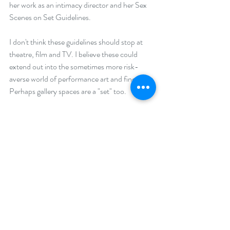
her work as an intimacy director and her Sex 
Scenes on Set Guidelines.
I don't think these guidelines should stop at 
theatre, film and TV. I believe these could 
extend out into the sometimes more risk-
averse world of performance art and fine art. 
Perhaps gallery spaces are a "set" too.
Of course, it is not the guidelines themselves 
that will bring about safe and ethical practice.  
It is the people that choose to use them wisely 
that can bring about change and more 
creative freedom.
#bounadries
#sexscenes
#guidelines
#safepractice