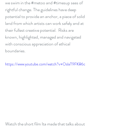
we swim in the 
#metoo
 and 
#timesup
 seas of 
rightful change. The guidelines have deep 
potential to provide an anchor, a piece of solid 
land from which artists can work safely and at 
their fullest creative potential.  Risks are 
known, highlighted, managed and navigated 
with conscious appreciation of ethical 
boundaries.
https://www.youtube.com/watch?v=OslaT9FK86c
Watch the short film Ita made that talks about 