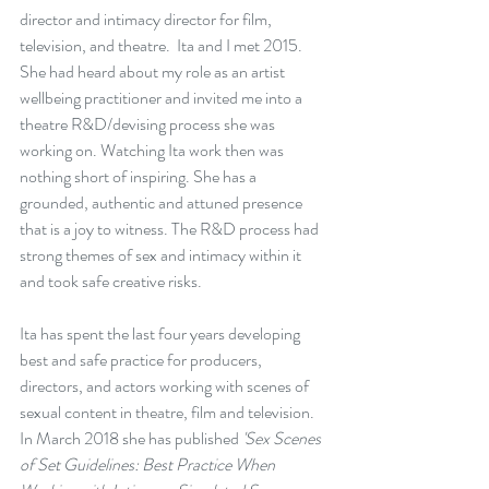
director and intimacy director for film, 
television, and theatre.  Ita and I met 2015.  
She had heard about my role as an artist 
wellbeing practitioner and invited me into a 
theatre R&D/devising process she was 
working on. Watching Ita work then was 
nothing short of inspiring. She has a 
grounded, authentic and attuned presence 
that is a joy to witness. The R&D process had 
strong themes of sex and intimacy within it 
and took safe creative risks.
Ita has spent the last four years developing 
best and safe practice for producers, 
directors, and actors working with scenes of 
sexual content in theatre, film and television. 
In March 2018 she has published 
'Sex Scenes 
of Set Guidelines: Best Practice When 